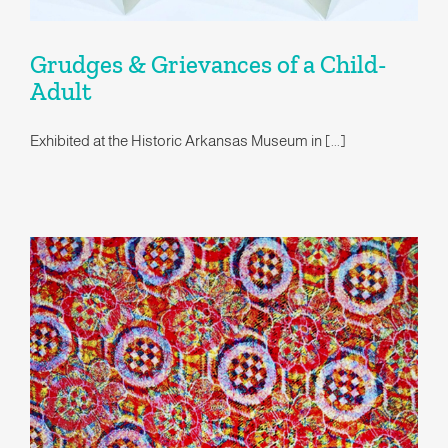
Grudges & Grievances of a Child-
Adult
Exhibited at the Historic Arkansas Museum in [...]
Coqueterías