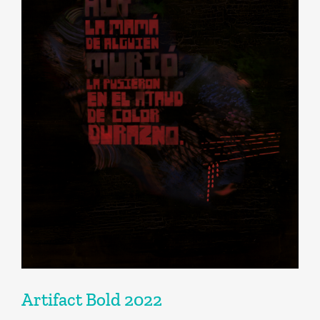
Artifact Bold 2022
Artifact Bold 2022