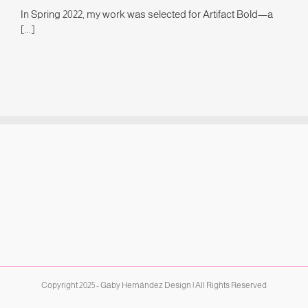
In Spring 2022, my work was selected for Artifact Bold—a
[...]
Copyright 2025 - Gaby Hernández Design | All Rights Reserved