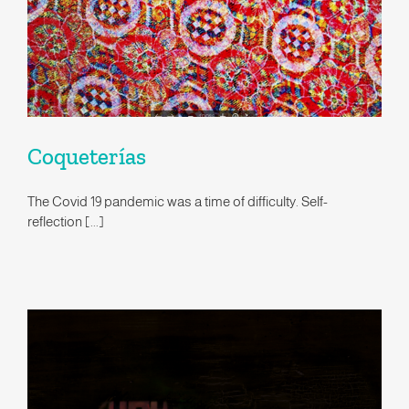
Coqueterías
The Covid 19 pandemic was a time of difficulty. Self-
reflection [...]