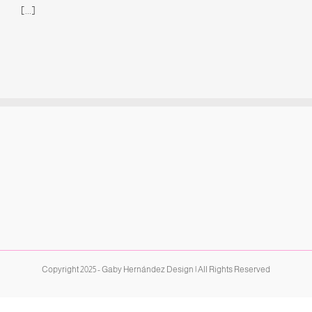
[...]
Copyright 2025 - Gaby Hernández Design | All Rights Reserved