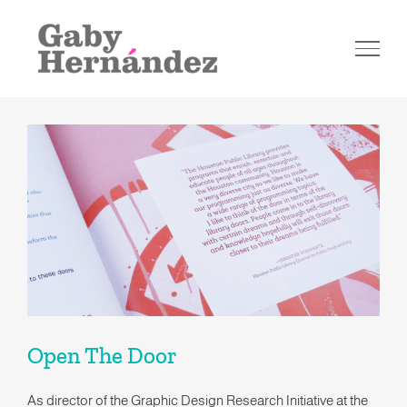
Skip
to
content
Open The Door
Open The Door
As director of the Graphic Design Research Initiative at the