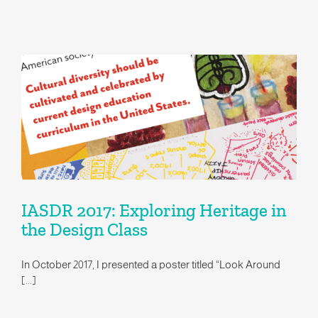
IASDR 2017: Exploring Heritage in the Design Class
IASDR 2017: Exploring Heritage in
the Design Class
In October 2017, I presented a poster titled “Look Around
[...]