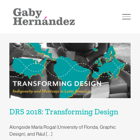
Skip
to
content
DRS 2018: Transforming Design
DRS 2018: Transforming Design
Alongside María Rogal (University of Florida, Graphic
Design), and Rául [...]