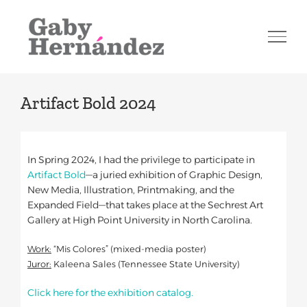
Skip
to
content
Artifact Bold 2024
In Spring 2024, I had the privilege to participate in
Artifact Bold
—a juried exhibition of Graphic Design,
New Media, Illustration, Printmaking, and the
Expanded Field—that takes place at the Sechrest Art
Gallery at High Point University in North Carolina.
Work:
“Mis Colores” (mixed-media poster)
Juror:
Kaleena Sales (Tennessee State University)
Click here for the exhibition catalog.