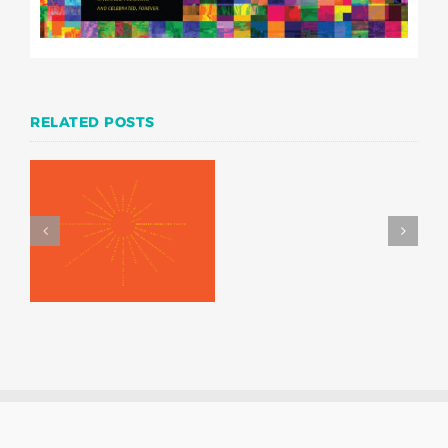
RELATED POSTS
Writers in the Schools
—A concrete poetry
exhibition